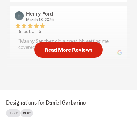
Henry Ford
March 18, 2025
5
out of
5
rating by Henry Ford
"Manny Sanchez did a great job getting me
covered."
Read More Reviews
Elaina Simpson
February 27, 2025
5
out of
5
rating by Elaina Simpson
"I very much like my agency. Everything is
Designations for Daniel Garbarino
explained clearly and understandable"
ChFC®
CLU®
Nick Johnson
February 21, 2025