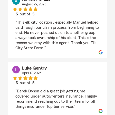
August 29, 2025
5
out of
5
rating by Adrian Portillo
"This elk city location , especially Manuel helped
us through our claim process from beginning to
end. He never pushed us on to another group,
always took ownership of his client. This is the
reason we stay with this agent. Thank you Elk
City State Farm."
Luke Gentry
April 17, 2025
5
out of
5
rating by Luke Gentry
"Berek Dyson did a great job getting me
covered under auto/renters insurance. I highly
recommend reaching out to their team for all
things insurance. Top tier service."