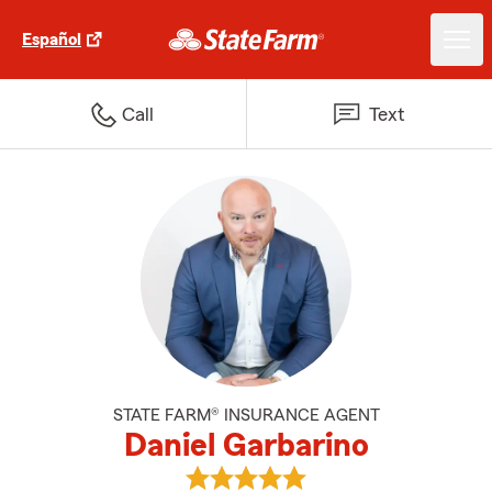
Español
Call
Text
STATE FARM® INSURANCE AGENT
Daniel Garbarino
View Daniel Garbarino's reviews 