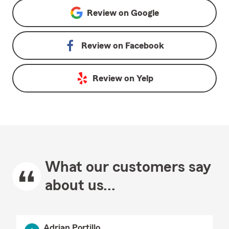
Review on
Google
Review on
Facebook
Review on
Yelp
What our customers say
about us...
Adrian Portillo