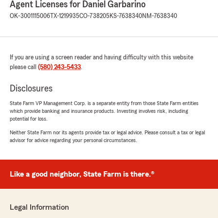
Agent Licenses for Daniel Garbarino
5
out of
5
OK-3001115006
TX-1219935
CO-738205
KS-7638340
NM-7638340
rating by Nick Johnson
"Great experience working with Berek Dyson on
a multiple policy insurance change and getting
what I needed in a timely manner and at very
If you are using a screen reader and having difficulty with this website
competitive rates. Highly recommended."
please call
(580) 243-5433
.
Disclosures
Nick Crain
State Farm VP Management Corp. is a separate entity from those State Farm entities
February 21, 2025
which provide banking and insurance products. Investing involves risk, including
potential for loss.
5
out of
5
Neither State Farm nor its agents provide tax or legal advice. Please consult a tax or legal
rating by Nick Crain
advisor for advice regarding your personal circumstances.
"Working with Daniel Garbarino and team is a
fantastic experience. They provide a family feel
and are very responsive to any questions I
have. Insurance can be stressful, but this team
Like a good neighbor, State Farm is there.®
at State Farm makes it so easy and stress-free.
Berek is who I work with directly and he’s an
honest and trustworthy partner to have with
Legal Information
everything that goes on — both home and